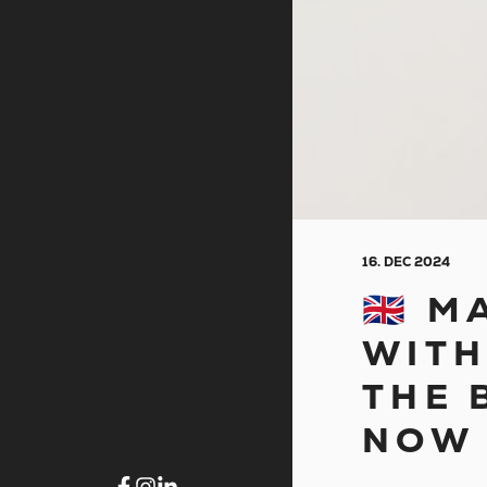
16. DEC 2024
🇬🇧
WITH
THE 
NOW