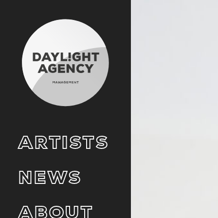
ARTISTS
NEWS
ABOUT