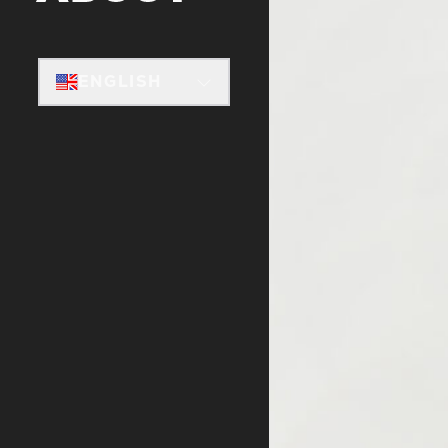
ENGLISH