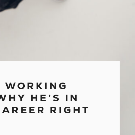
KS WORKING
WHY HE’S IN
CAREER RIGHT