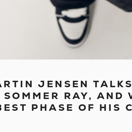
 MARTIN JENSEN TAL
 SOMMER RAY, AND 
BEST PHASE OF HIS 