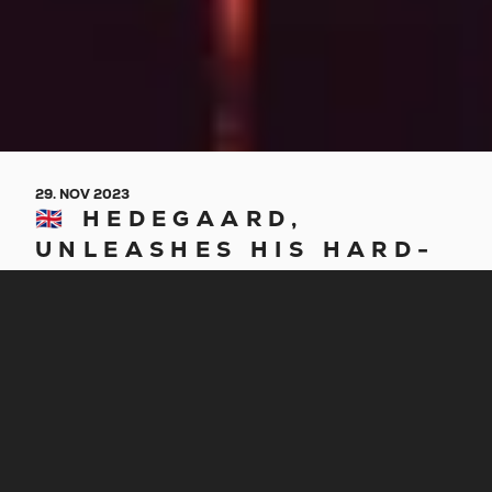
29. NOV 2023
🇬🇧 HEDEGAARD,
UNLEASHES HIS HARD-
HITTING “INFERNO /
RATCHETS”
Danish producer HEDEGAARD returns with his
hard-hitting new EP consisting of 2 tracks – brand
new “INFERNO” and previously released
“Ratchets,” aptly titled after the project’s two